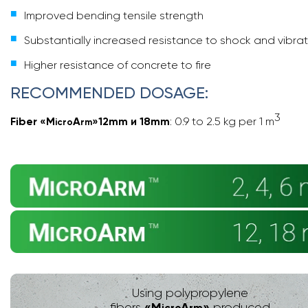
Improved bending tensile strength
Substantially increased resistance to shock and vibra
Higher resistance of concrete to fire
RECOMMENDED DOSAGE:
3
Fiber
«
M
A
»
12mm и 18mm
: 0.9 to 2.5 kg per 1 m
icro
rm
Using polypropylene
«
M
A
»
fibers
produced