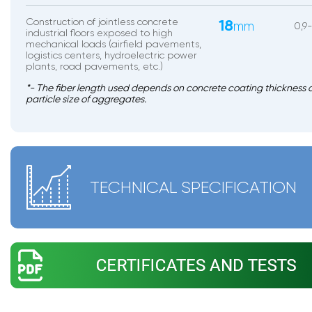
Construction of jointless concrete
18
mm
0,9-
industrial floors exposed to high
mechanical loads (airfield pavements,
logistics centers, hydroelectric power
plants, road pavements, etc.)
*- The fiber length used depends on concrete coating thickness 
particle size of aggregates.
TECHNICAL SPECIFICATION