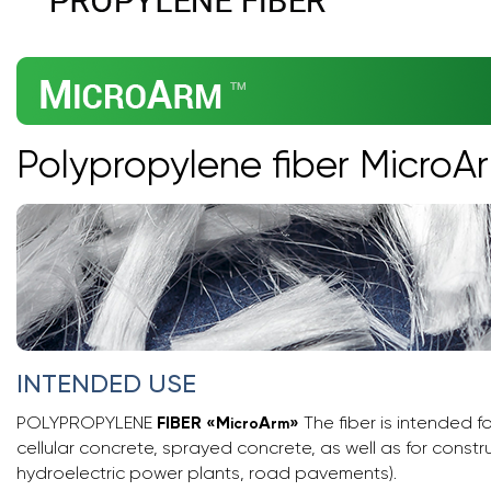
Polypropylene fiber MicroA
INTENDED USE
POLYPROPYLENE
FIBER
«
M
A
»
The fiber is intended f
icro
rm
cellular concrete, sprayed concrete, as well as for constr
hydroelectric power plants, road pavements).