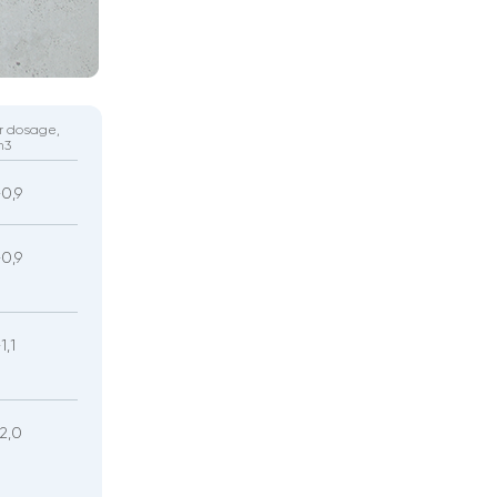
r dosage,
m3
-0,9
-0,9
1,1
-2,0