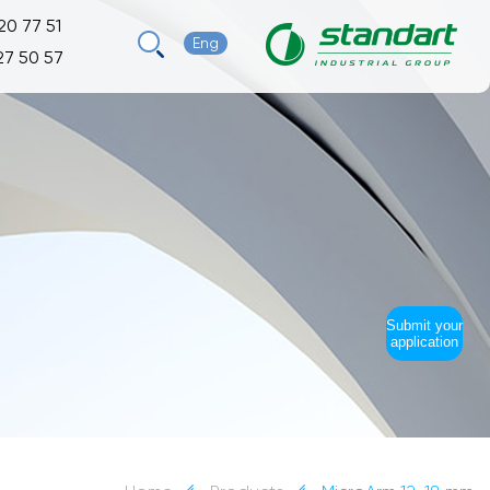
20 77 51
Eng
27 50 57
Submit your
application