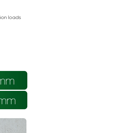
tion loads