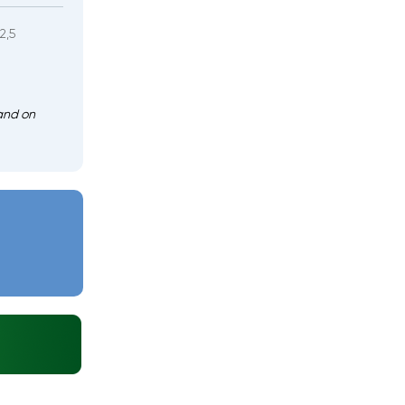
2,5
and on