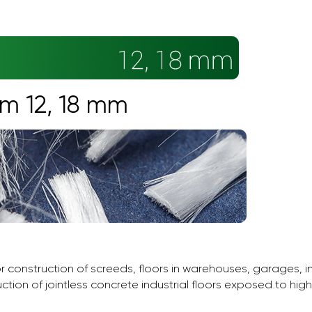
rm 12, 18 mm
or construction of screeds, floors in warehouses, garages, 
uction of jointless concrete industrial floors exposed to hig