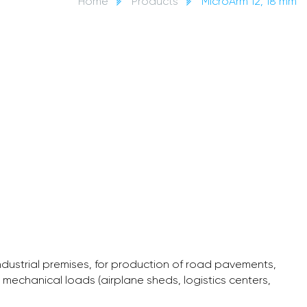
Home
Products
MicroArm 12, 18 mm
industrial premises, for production of road pavements,
h mechanical loads (airplane sheds, logistics centers,