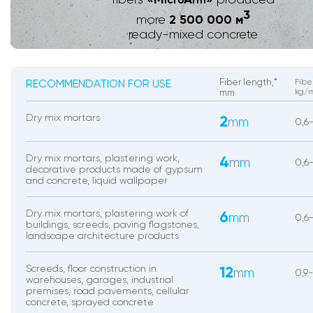
icro
rm
3
2 500 000 м
more
ready-mixed concrete
RECOMMENDATION FOR USE
Fiber length,*
Fibe
kg/
mm
Dry mix mortars
2
mm
0,6
Dry mix mortars, plastering work,
4
mm
0,6
decorative products made of gypsum
and concrete, liquid wallpaper
Dry mix mortars, plastering work of
6
mm
0,6-
buildings, screeds, paving flagstones,
landscape architecture products
Screeds, floor construction in
12
mm
0,9
warehouses, garages, industrial
premises, road pavements, cellular
concrete, sprayed concrete