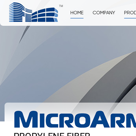
HOME
COMPANY
PRO