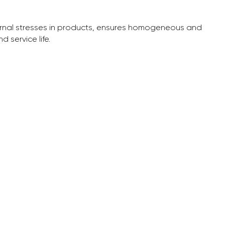
ternal stresses in products, ensures homogeneous and
 service life.