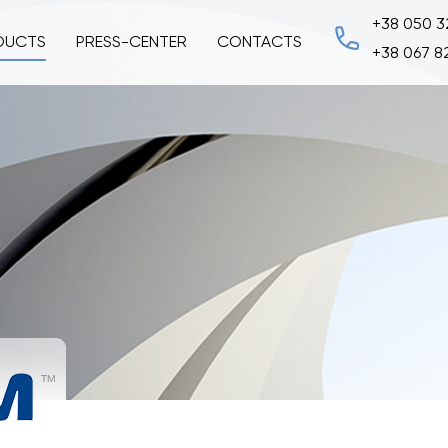
+38 050 3
DUCTS
PRESS-CENTER
CONTACTS
+38 067 8