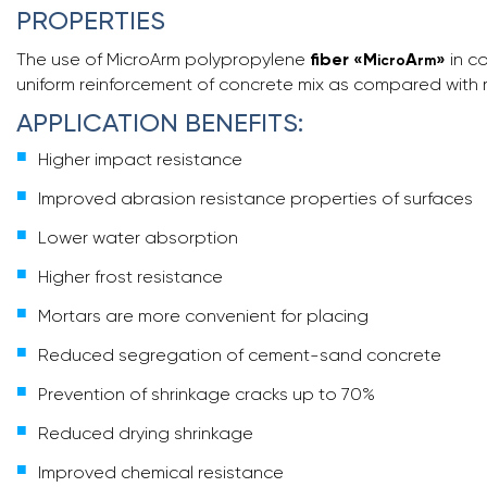
PROPERTIES
The use of MicroArm polypropylene
fiber
«
M
A
»
in c
icro
rm
uniform reinforcement of concrete mix as compared with me
APPLICATION BENEFITS:
Higher impact resistance
Improved abrasion resistance properties of surfaces
Lower water absorption
Higher frost resistance
Mortars are more convenient for placing
Reduced segregation of cement-sand concrete
Prevention of shrinkage cracks up to 70%
Reduced drying shrinkage
Improved chemical resistance