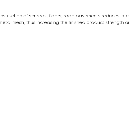
onstruction of screeds, floors, road pavements reduces in
tal mesh, thus increasing the finished product strength and