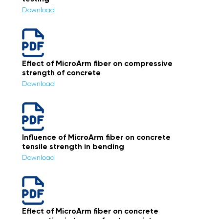
Download
Effect of MicroArm fiber on compressive
strength of concrete
Download
Influence of MicroArm fiber on concrete
tensile strength in bending
Download
Effect of MicroArm fiber on concrete