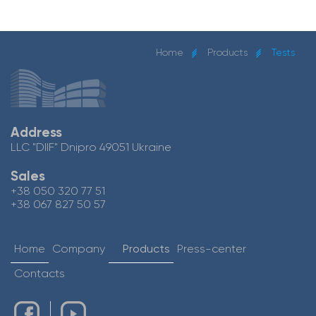
Home
Products
Tests
Address
LLC "DIIF" Dnipro 49051 Ukraine
Sales
+38 050 320 77 51
+38 067 827 50 57
Home
Company
Products
Press-center
Contacts