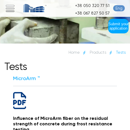
+38 050 320 77 51
Eng
+38 067 827 50 57
Submit your
application
Home
Products
Tests
Tests
MicroArm ™
Influence of MicroArm fiber on the residual
strength of concrete during frost resistance
testing