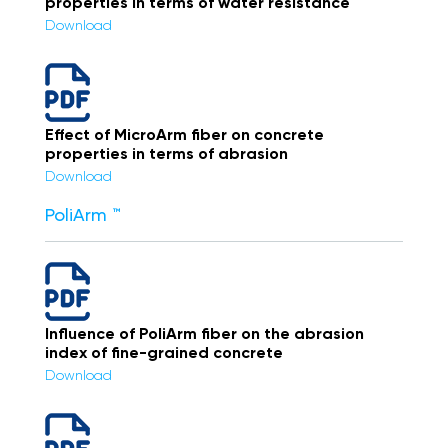
properties in terms of water resistance
Download
Effect of MicroArm fiber on concrete
properties in terms of abrasion
Download
PoliArm ™
Influence of PoliArm fiber on the abrasion
index of fine-grained concrete
Download