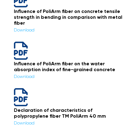
Influence of PoliArm fiber on concrete tensile
strength in bending in comparison with metal
fiber
Download
Influence of PoliArm fiber on the water
absorption index of fine-grained concrete
Download
Declaration of characteristics of
polypropylene fiber ТМ PoliArm 40 mm
Download